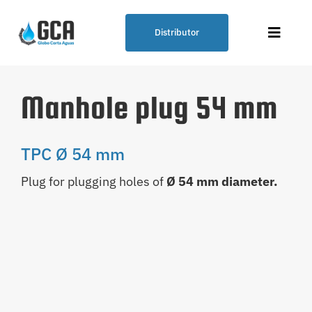
Skip
to
Distributor
Toggle
content
Naviga
Plumbing Solution – GCA
Manhole plug 54 mm
Globo Corta Aguas® (Water Cutting
Balloon)
TPC Ø 54 mm
Plug for plugging holes of
Ø 54 mm diameter.
Our Products
Points of Sale
Blog