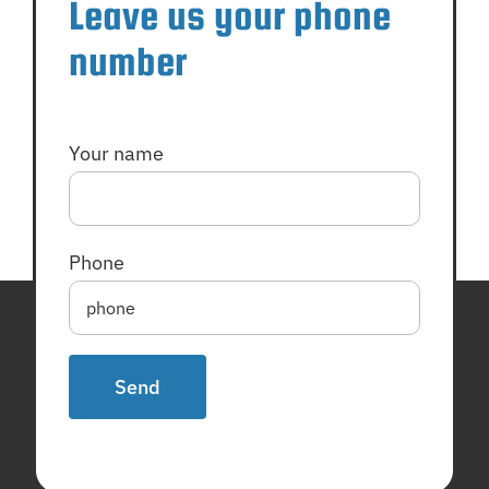
Leave us your phone
number
Your name
Phone