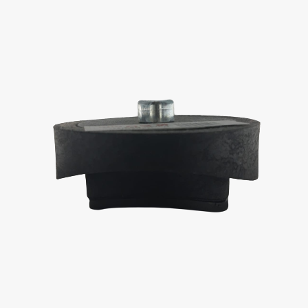
Contact