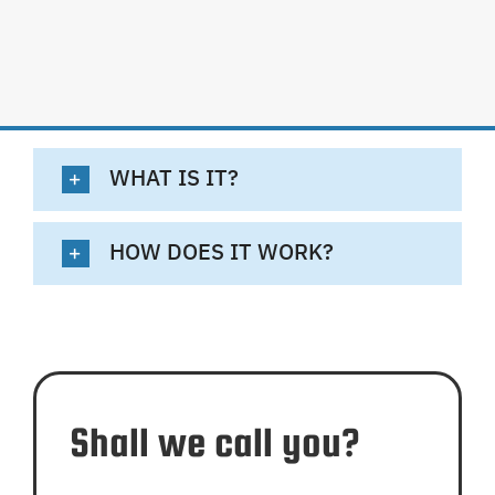
WHAT IS IT?
HOW DOES IT WORK?
Shall we call you?