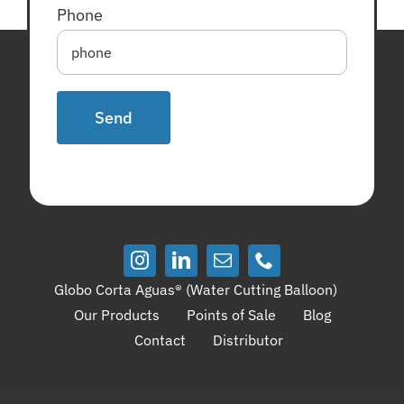
Phone
Globo Corta Aguas® (Water Cutting Balloon)
Our Products
Points of Sale
Blog
Contact
Distributor