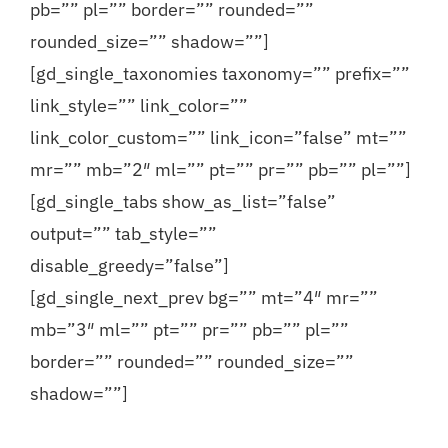
pb=”” pl=”” border=”” rounded=””
Contact
rounded_size=”” shadow=””]
[gd_single_taxonomies taxonomy=”” prefix=””
link_style=”” link_color=””
link_color_custom=”” link_icon=”false” mt=””
mr=”” mb=”2″ ml=”” pt=”” pr=”” pb=”” pl=””]
[gd_single_tabs show_as_list=”false”
output=”” tab_style=””
disable_greedy=”false”]
[gd_single_next_prev bg=”” mt=”4″ mr=””
mb=”3″ ml=”” pt=”” pr=”” pb=”” pl=””
border=”” rounded=”” rounded_size=””
shadow=””]