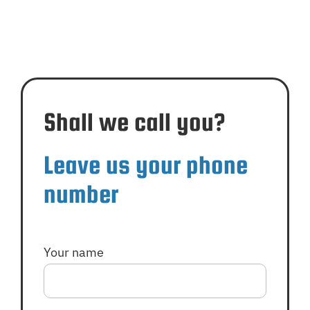
Shall we call you?
Leave us your phone
number
Your name