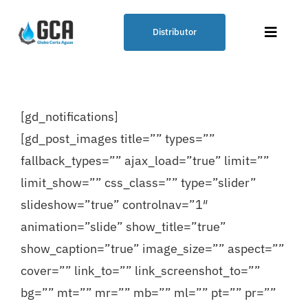
Skip
to
Distributor
Toggle
content
Naviga
Plumbing Solution – GCA
[gd_notifications]
Globo Corta Aguas® (Water Cutting
[gd_post_images title=”” types=””
Balloon)
fallback_types=”” ajax_load=”true” limit=””
limit_show=”” css_class=”” type=”slider”
Our Products
slideshow=”true” controlnav=”1″
animation=”slide” show_title=”true”
Points of Sale
show_caption=”true” image_size=”” aspect=””
cover=”” link_to=”” link_screenshot_to=””
Blog
bg=”” mt=”” mr=”” mb=”” ml=”” pt=”” pr=””